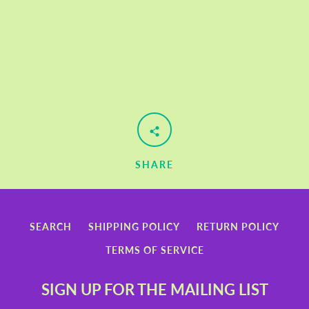
SHARE
SEARCH
SHIPPING POLICY
RETURN POLICY
TERMS OF SERVICE
SIGN UP FOR THE MAILING LIST