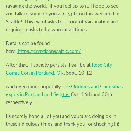
ravaging the world. If you feel up to it, I hope to see
and talk to some of you at Crypticon this weekend in
SEARCH
Seattle! This event asks for proof of Vaccination and
requires masks to be worn at all times.
AGAIN
Details can be found
here:
https://crypticonseattle.com/
After that, if society persists, I will be at
Rose City
Comic Con in Portland, OR
. Sept. 10-12
And even more hopefully
The Oddities and Curiosities
expos in Portland and Seattle.
Oct. 16th and 30th
respectively.
I sincerely hope all of you and yours are doing ok in
these ridiculous times, and thank you for checking in!