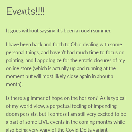
Events!!!!
It goes without saysing it's been a rough summer.
I have been back and forth to Ohio dealing with some
personal things, and haven't had much time to focus on
painting, and I appologize for the erratic closures of my
online store (which is actually up and running at the
moment but will most likely close again in about a
month).
Is there a glimmer of hope on the horizon? As is typical
of my world view, a perpetual feeling of impending
doom persists, but I confess I am still very excited to be
Facebook
Twitter
Instagram
a part of some LIVE events in the coming months while
also being very wary of the Covid Delta variant